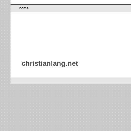
home
christianlang.net